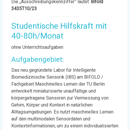
Die „Ausschreibungskennziffer” lautet:
Bifold
3435T10/23
Studentische Hilfskraft mit
40-80h/Monat
ohne Unterrichtsaufgaben
Aufgabengebiet:
Das neu gegründete Labor für Intelligente
Biomedizinische Sensorik (IBS) am BIFOLD /
Fachgebiet Maschinelles Lernen der TU Berlin
entwickelt miniaturisierte unauffällige und
körpergetragene Sensoren zur Vermessung von
Gehirn, Körper und Kontext in natürlichen
Alltagsumgebungen. Es nutzt maschinelles Lernen
auf den multimodalen Sensordaten und
Kontextinformationen, um zu einem individualisierten