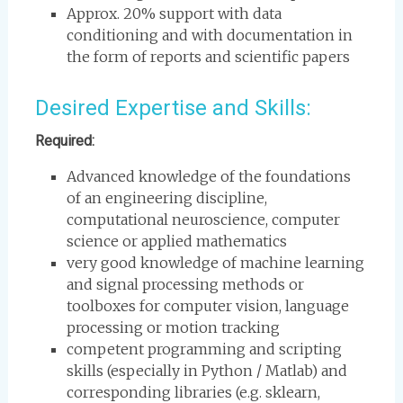
Approx. 20% support with data
conditioning and with documentation in
the form of reports and scientific papers
Desired Expertise and Skills:
Required:
Advanced knowledge of the foundations
of an engineering discipline,
computational neuroscience, computer
science or applied mathematics
very good knowledge of machine learning
and signal processing methods or
toolboxes for computer vision, language
processing or motion tracking
competent programming and scripting
skills (especially in Python / Matlab) and
corresponding libraries (e.g. sklearn,