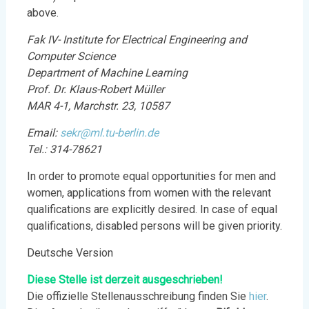
above.
Fak IV- Institute for Electrical Engineering and
Computer Science
Department of Machine Learning
Prof. Dr. Klaus-Robert Müller
MAR 4-1, Marchstr. 23, 10587
Email:
sekr@ml.tu-berlin.de
Tel.: 314-78621
In order to promote equal opportunities for men and
women, applications from women with the relevant
qualifications are explicitly desired. In case of equal
qualifications, disabled persons will be given priority.
Deutsche Version
Diese Stelle ist derzeit ausgeschrieben!
Die offizielle Stellenausschreibung finden Sie
h
i
er
.