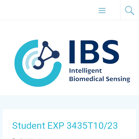
Skip
Intelligent Biomedical Sensing (IBS) Lab
to
content
Student EXP 3435T10/23