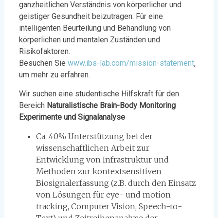
ganzheitlichen Verständnis von körperlicher und
geistiger Gesundheit beizutragen: Für eine
intelligenten Beurteilung und Behandlung von
körperlichen und mentalen Zuständen und
Risikofaktoren.
Besuchen Sie
www.ibs-lab.com/mission-statement
,
um mehr zu erfahren.
Wir suchen eine studentische Hilfskraft für den
Bereich
Naturalistische Brain-Body Monitoring
Experimente und Signalanalyse
Ca. 40% Unterstützung bei der
wissenschaftlichen Arbeit zur
Entwicklung von Infrastruktur und
Methoden zur kontextsensitiven
Biosignalerfassung (z.B. durch den Einsatz
von Lösungen für eye- und motion
tracking, Computer Vision, Speech-to-