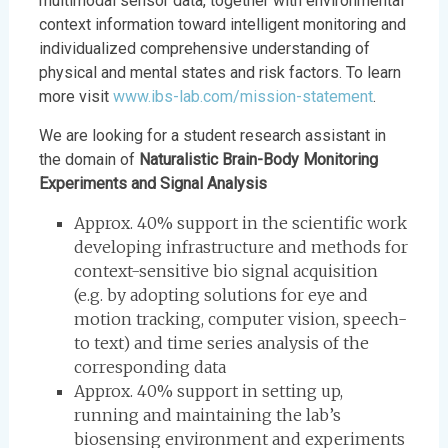
multimodal sensor data, together with environmental
context information toward intelligent monitoring and
individualized comprehensive understanding of
physical and mental states and risk factors. To learn
more visit
www.ibs-lab.com/mission-statement
.
We are looking for a student research assistant in
the domain of
Naturalistic Brain-Body Monitoring
Experiments and Signal Analysis
Approx. 40% support in the scientific work
developing infrastructure and methods for
context-sensitive bio signal acquisition
(e.g. by adopting solutions for eye and
motion tracking, computer vision, speech-
to text) and time series analysis of the
corresponding data
Approx. 40% support in setting up,
running and maintaining the lab’s
biosensing environment and experiments