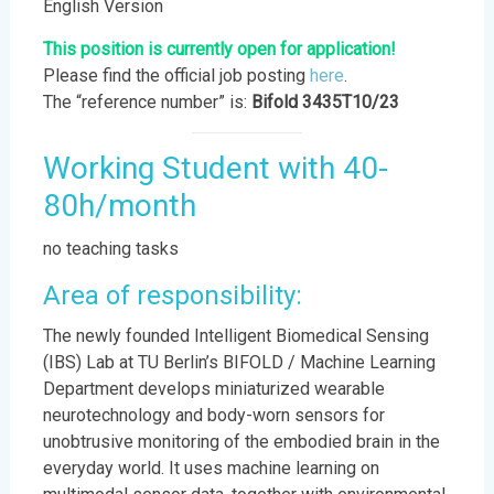
English Version
This position is currently open for application!
Please find the official job posting
here
.
The “reference number” is:
Bifold 3435T10/23
Working Student with 40-
80h/month
no teaching tasks
Area of responsibility:
The newly founded Intelligent Biomedical Sensing
(IBS) Lab at TU Berlin’s BIFOLD / Machine Learning
Department develops miniaturized wearable
neurotechnology and body-worn sensors for
unobtrusive monitoring of the embodied brain in the
everyday world. It uses machine learning on