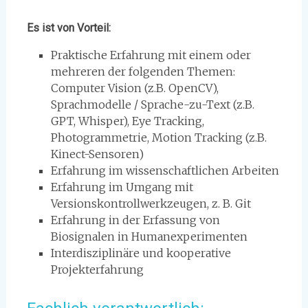
Es ist von Vorteil:
Praktische Erfahrung mit einem oder
mehreren der folgenden Themen:
Computer Vision (z.B. OpenCV),
Sprachmodelle / Sprache-zu-Text (z.B.
GPT, Whisper), Eye Tracking,
Photogrammetrie, Motion Tracking (z.B.
Kinect-Sensoren)
Erfahrung im wissenschaftlichen Arbeiten
Erfahrung im Umgang mit
Versionskontrollwerkzeugen, z. B. Git
Erfahrung in der Erfassung von
Biosignalen in Humanexperimenten
Interdisziplinäre und kooperative
Projekterfahrung