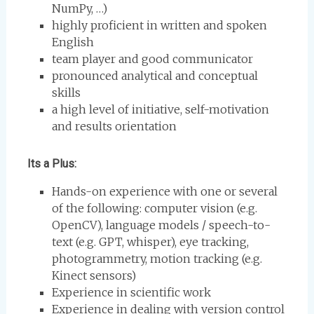
NumPy, …)
highly proficient in written and spoken
English
team player and good communicator
pronounced analytical and conceptual
skills
a high level of initiative, self-motivation
and results orientation
Its a Plus:
Hands-on experience with one or several
of the following: computer vision (e.g.
OpenCV), language models / speech-to-
text (e.g. GPT, whisper), eye tracking,
photogrammetry, motion tracking (e.g.
Kinect sensors)
Experience in scientific work
Experience in dealing with version control