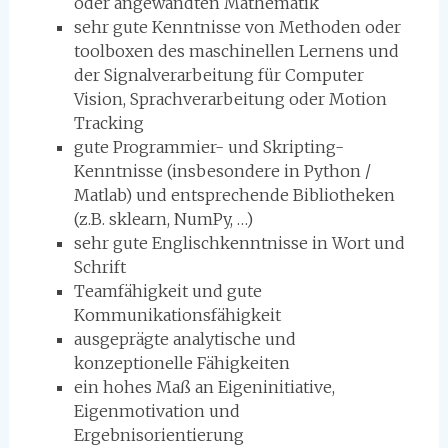
oder angewandten Mathematik
sehr gute Kenntnisse von Methoden oder
toolboxen des maschinellen Lernens und
der Signalverarbeitung für Computer
Vision, Sprachverarbeitung oder Motion
Tracking
gute Programmier- und Skripting-
Kenntnisse (insbesondere in Python /
Matlab) und entsprechende Bibliotheken
(z.B. sklearn, NumPy, …)
sehr gute Englischkenntnisse in Wort und
Schrift
Teamfähigkeit und gute
Kommunikationsfähigkeit
ausgeprägte analytische und
konzeptionelle Fähigkeiten
ein hohes Maß an Eigeninitiative,
Eigenmotivation und
Ergebnisorientierung