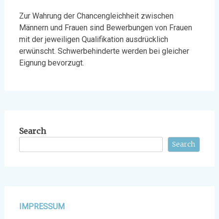
Zur Wahrung der Chancengleichheit zwischen
Männern und Frauen sind Bewerbungen von Frauen
mit der jeweiligen Qualifikation ausdrücklich
erwünscht. Schwerbehinderte werden bei gleicher
Eignung bevorzugt.
Search
Search
IMPRESSUM