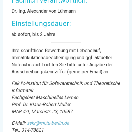
Fachlich verantwortlich:
Dr.-Ing. Alexander von Lühmann
Einstellungsdauer:
ab sofort, bis 2 Jahre
Ihre schriftliche Bewerbung mit Lebenslauf,
Immatrikulationsbescheinigung und ggf. aktueller
Notenübersicht richten Sie bitte unter Angabe der
Ausschreibungskennziffer (gerne per Email) an
Fak IV.-Institut für Softwaretechnik und Theoretische
Informatik
Fachgebiet Maschinelles Lernen
Prof. Dr. Klaus-Robert Müller
MAR 4-1, Marchstr. 23, 10587
E-Mail:
sekr@ml.tu-berlin.de
Tel.: 314-78621