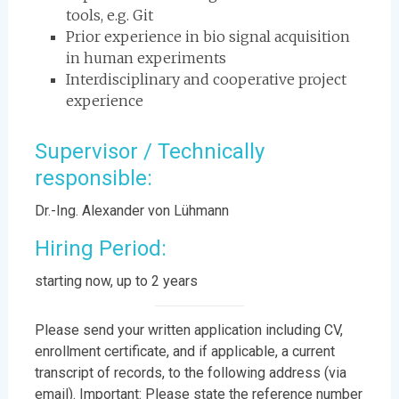
tools, e.g. Git
Prior experience in bio signal acquisition
in human experiments
Interdisciplinary and cooperative project
experience
Supervisor / Technically
responsible:
Dr.-Ing. Alexander von Lühmann
Hiring Period:
starting now, up to 2 years
Please send your written application including CV,
enrollment certificate, and if applicable, a current
transcript of records, to the following address (via
email). Important: Please state the reference number