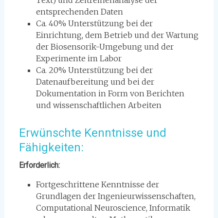
Text) und Zeitreihenanalyse der
entsprechenden Daten
Ca. 40% Unterstützung bei der
Einrichtung, dem Betrieb und der Wartung
der Biosensorik-Umgebung und der
Experimente im Labor
Ca. 20% Unterstützung bei der
Datenaufbereitung und bei der
Dokumentation in Form von Berichten
und wissenschaftlichen Arbeiten
Erwünschte Kenntnisse und
Fähigkeiten:
Erforderlich:
Fortgeschrittene Kenntnisse der
Grundlagen der Ingenieurwissenschaften,
Computational Neuroscience, Informatik